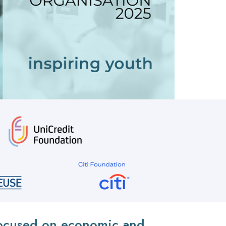
 focused on economic and