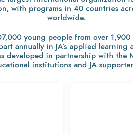
on, with programs in 40 countries ac
worldwide.
07,000 young people from over 1,900 p
 part annually in JA’s applied learning
s developed in partnership with the 
cational institutions and JA supporte