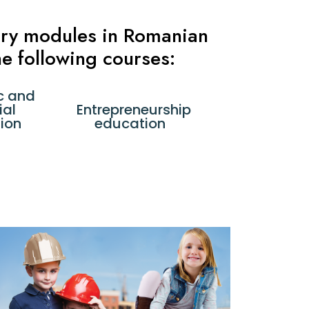
tory modules in Romanian
e following courses:
c and
ial
Entrepreneurship
ion
education