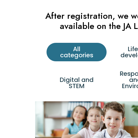
After registration, we 
available on the JA
All
Life
categories
deve
Respon
Digital and
an
STEM
Envi