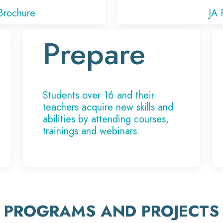
Brochure
JA 
Prepare
Students over 16 and their
teachers acquire new skills and
abilities by attending courses,
trainings and webinars.
PROGRAMS AND PROJECTS