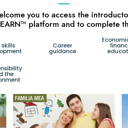
welcome you to access the introduc
 LEARN™ platform and to complete th
Economi
 skills
Career
financ
lopment
guidance
educat
sibility
d the
ronment