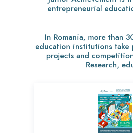
entrepreneurial educati
In Romania, more than 3
education institutions take
projects and competition
Research, edu