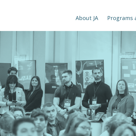
About JA
Programs a