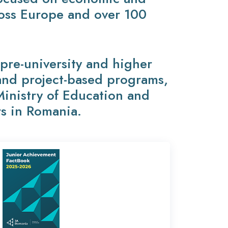
ross Europe and over 100
re-university and higher
 and project-based programs,
Ministry of Education and
rs in Romania.