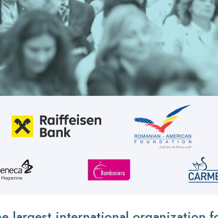
he largest international organization