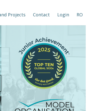
nd Projects
Contact
Login
RO