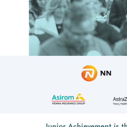
Junior Achievement is t