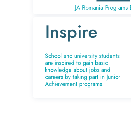
JA Romania Programs 
Inspire
School and university students
are inspired to gain basic
knowledge about jobs and
careers by taking part in Junior
Achievement programs.