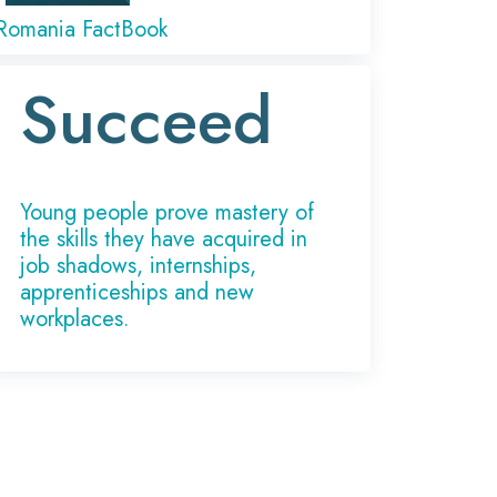
Romania FactBook
Succeed
Young people prove mastery of
the skills they have acquired in
job shadows, internships,
apprenticeships and new
workplaces.