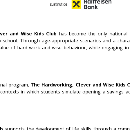
ver and Wise Kids Club
has become the only national pr
 school. Through age-appropriate scenarios and a charact
lue of hard work and wise behaviour, while engaging in e
nal program,
The Hardworking, Clever and Wise Kids C
 contexts in which students simulate opening a savings ac
ub
supports the development of life skills through a compl