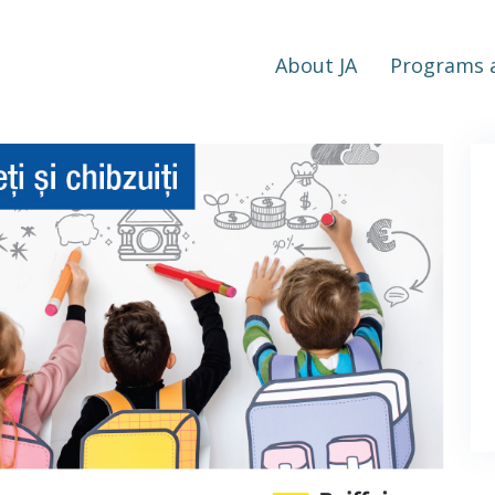
About JA
Programs a