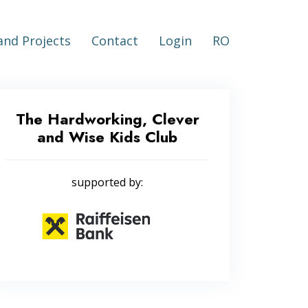
nd Projects
Contact
Login
RO
The Hardworking, Clever
and Wise Kids Club
supported by: