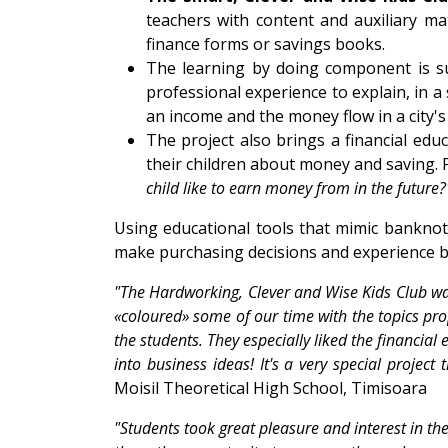
teachers with content and auxiliary ma
finance forms or savings books.
The learning by doing component is su
professional experience to explain, in a 
an income and the money flow in a city'
The project also brings a financial edu
their children about money and saving. 
child like to earn money from in the future
Using educational tools that mimic banknote
make purchasing decisions and experience 
"The Hardworking, Clever and Wise Kids Club was 
«coloured» some of our time with the topics propo
the students. They especially liked the financial
into business ideas! It's a very special project
Moisil Theoretical High School, Timisoara
"Students took great pleasure and interest in the