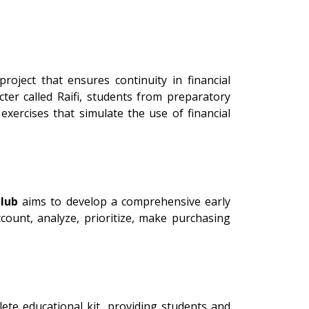
oject that ensures continuity in financial
er called Raifi, students from preparatory
xercises that simulate the use of financial
lub
aims to develop a comprehensive early
count, analyze, prioritize, make purchasing
ete educational kit, providing students and