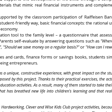
terials that mimic real financial instruments and compleme
pported by the classroom participation of Raiffeisen Ba
student-friendly way, basic financial concepts: the rational 
s economy.
cation tool to the family level – a questionnaire that ass
Parents self-evaluate by answering questions such as
"Wher
?", "Should we save money on a regular basis?"
or
"How can I rew
s and cards, finance forms or savings books, students sim
being entrepreneurs.
a unique, constructive experience, with great impact on the stud
sed by this project. Thanks to their practical exercises, the act
 education activities. As a result, many of them started to take t
 that has breathed new life into children's learning and that real
 Hardworking, Clever and Wise Kids Club project activities, becau