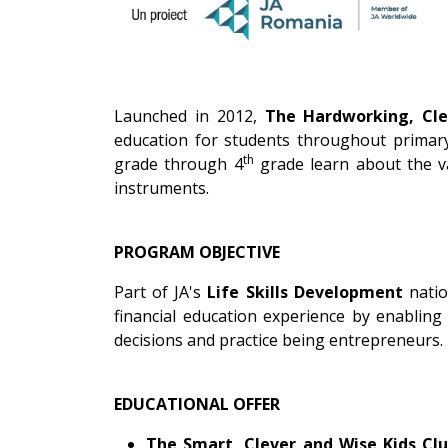
Launched in 2012,
The Hardworking, Cle
education for students throughout primary
th
grade through 4
grade learn about the va
instruments.
PROGRAM OBJECTIVE
Part of JA's
Life Skills Development
natio
financial education experience by enabling
decisions and practice being entrepreneurs.
EDUCATIONAL OFFER
The Smart, Clever and Wise Kids Cl