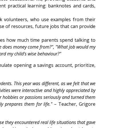
nt practical learning: banknotes and cards,
nk volunteers, who use examples from their
use of resources, future jobs that can provide
esses how much time parents spend talking to
e does money come from?", "What job would my
ard my child's wise behaviour?"
ulate opening a savings account, prioritize,
ents. This year was different, as we felt that we
ivities were interactive and highly appreciated by
heir hobbies or passions seriously and turned them
ly prepares them for life."
– Teacher, Grigore
se they encountered real life situations that gave