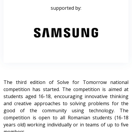
supported by:
The third edition of Solve for Tomorrow national
competition has started. The competition is aimed at
students aged 16-18, encouraging innovative thinking
and creative approaches to solving problems for the
good of the community using technology. The
competition is open to all Romanian students (16-18
years old) working individually or in teams of up to five
members.