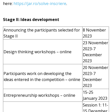
here:
https://jar.ro/solve-inscriere
.
Stage II: Ideas development
Announcing the participants selected for
8 November
Stage II
2023
23 November
2023-7
Design thinking workshops – online
December
2023
20 November
Participants work on developing the
2023-7
ideas entered in the competition – online
December
2023
15-25
Entrepreneurship workshops – online
January 2023
Session 1: 11-
15 December