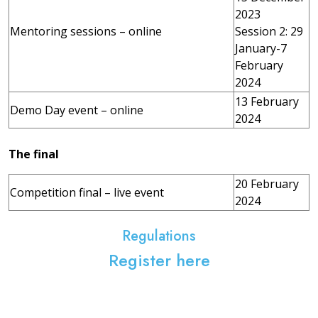
2023
Mentoring sessions – online
Session 2: 29
January-7
February
2024
13 February
Demo Day event – online
2024
The final
20 February
Competition final – live event
2024
Regulations
Register here