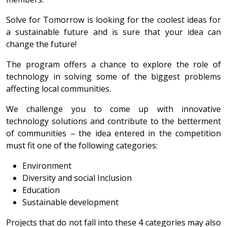
Solve for Tomorrow is looking for the coolest ideas for
a sustainable future and is sure that your idea can
change the future!
The program offers a chance to explore the role of
technology in solving some of the biggest problems
affecting local communities.
We challenge you to come up with innovative
technology solutions and contribute to the betterment
of communities – the idea entered in the competition
must fit one of the following categories:
Environment
Diversity and social Inclusion
Education
Sustainable development
Projects that do not fall into these 4 categories may also