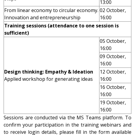
13:00
From linear economy to circular economy.
02 October,
Innovation and entrepreneurship
16:00
Training sessions (attendance to one session is
sufficient)
05 October,
16:00
09 October,
16:00
Design thinking: Empathy & Ideation
12 October,
Applied workshop for generating ideas
16:00
16 October,
16:00
19 October,
16:00
Sessions are conducted via the MS Teams platform. To
confirm your participation in the training webinars and
to receive login details, please fill in the form available