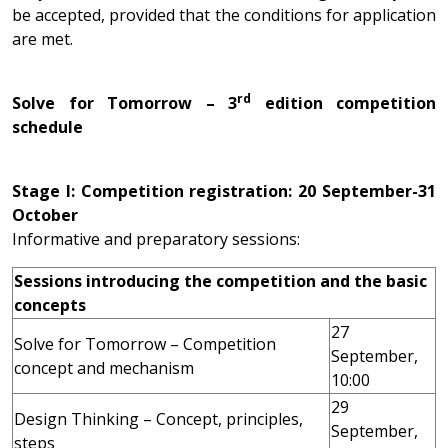
be accepted, provided that the conditions for application
are met.
rd
Solve for Tomorrow – 3
edition competition
schedule
Stage I: Competition registration: 20 September-31
October
Informative and preparatory sessions:
Sessions introducing the competition and the basic
concepts
27
Solve for Tomorrow – Competition
September,
concept and mechanism
10:00
29
Design Thinking – Concept, principles,
September,
steps