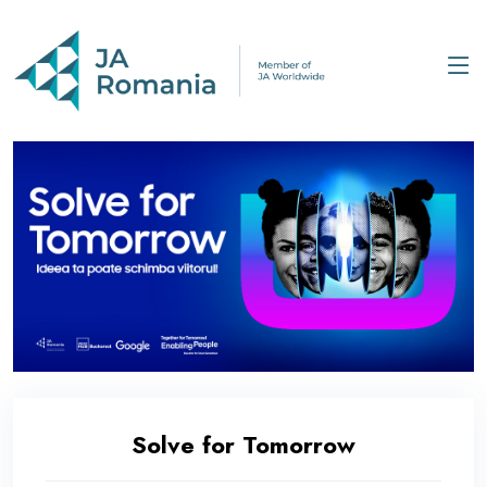
Solve for Tomorrow